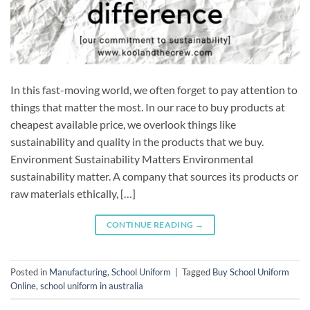
In this fast-moving world, we often forget to pay attention to
things that matter the most. In our race to buy products at
cheapest available price, we overlook things like
sustainability and quality in the products that we buy.
Environment Sustainability Matters Environmental
sustainability matter. A company that sources its products or
raw materials ethically, […]
CONTINUE READING
→
Posted in
Manufacturing
,
School Uniform
|
Tagged
Buy School Uniform
Online
,
school uniform in australia