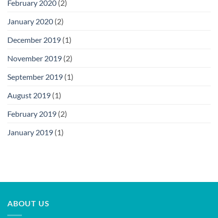
February 2020
(2)
January 2020
(2)
December 2019
(1)
November 2019
(2)
September 2019
(1)
August 2019
(1)
February 2019
(2)
January 2019
(1)
ABOUT US