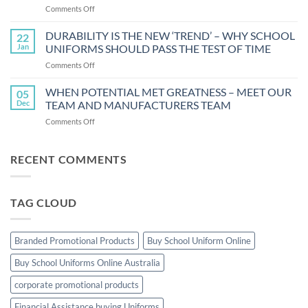
on
Comments Off
THE
NOW
5
STRESS
DURABILITY IS THE NEW ‘TREND’ – WHY SCHOOL
BENEFITS
22
LESS
OF
Jan
UNIFORMS SHOULD PASS THE TEST OF TIME
WHILE
UNIFORM
on
Comments Off
GETTING
DURABILITY
YOUR
IS
WHEN POTENTIAL MET GREATNESS – MEET OUR
CHILD
05
THE
DRESSED
Dec
TEAM AND MANUFACTURERS TEAM
NEW
FOR
on
Comments Off
‘TREND’
SCHOOL
WHEN
–
POTENTIAL
WHY
MET
RECENT COMMENTS
SCHOOL
GREATNESS
UNIFORMS
–
SHOULD
MEET
PASS
TAG CLOUD
OUR
THE
TEAM
TEST
AND
OF
MANUFACTURERS
TIME
Branded Promotional Products
Buy School Uniform Online
TEAM
Buy School Uniforms Online Australia
corporate promotional products
Financial Assistance buying Uniforms