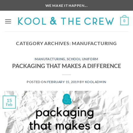
Skip
WE MAKE IT HAPPEN...
to
content
0
CATEGORY ARCHIVES:
MANUFACTURING
MANUFACTURING
,
SCHOOL UNIFORM
PACKAGING THAT MAKES A DIFFERENCE
POSTED ON
FEBRUARY 15, 2019
BY
KOOLADMIN
15
Feb