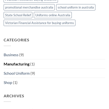
promotional merchandise australia
school uniform in australia
State School Relief
Uniforms online Australia
Victorian Financial Assistance for buying uniforms
CATEGORIES
Business
(9)
Manufacturing
(1)
School Uniform
(9)
Shop
(1)
ARCHIVES