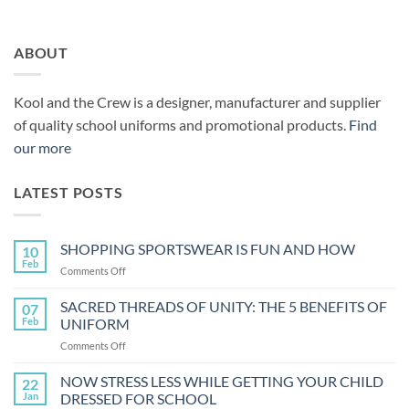
ABOUT
Kool and the Crew is a designer, manufacturer and supplier
of quality school uniforms and promotional products.
Find
our more
LATEST POSTS
SHOPPING SPORTSWEAR IS FUN AND HOW
10
Feb
on
Comments Off
SHOPPING
SPORTSWEAR
SACRED THREADS OF UNITY: THE 5 BENEFITS OF
07
IS
Feb
UNIFORM
FUN
on
Comments Off
AND
SACRED
HOW
THREADS
NOW STRESS LESS WHILE GETTING YOUR CHILD
22
OF
Jan
DRESSED FOR SCHOOL
UNITY: