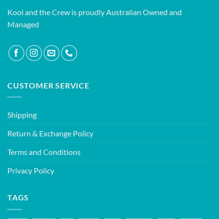
Kool and the Crew is proudly Australian Owned and
Managed
CUSTOMER SERVICE
Shipping
Return & Exchange Policy
Terms and Conditions
Privacy Policy
TAGS