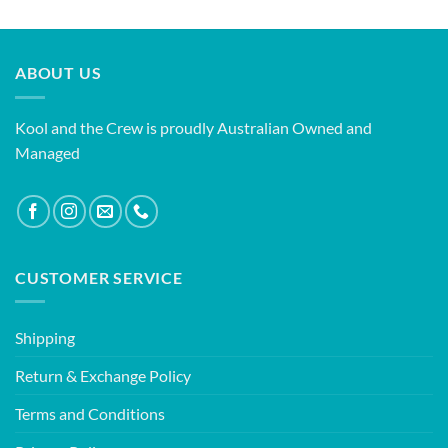
ABOUT US
Kool and the Crew is proudly Australian Owned and
Managed
CUSTOMER SERVICE
Shipping
Return & Exchange Policy
Terms and Conditions