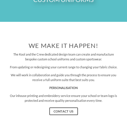
WE MAKE IT HAPPEN!
The Kool and the Crew dedicated design team can create and manufacture
bespoke custom school uniforms and custom sportswear.
From updating or redesigning your current range to changing your fabric choice.
We will work in collaboration and guide you through the process to ensure you
receive a full uniform suite that best suits you.
PERSONALISATION
Our inhouse printing and embroidery service ensure your school or team logo is
protected and receive quality personalisation every time.
CONTACT US