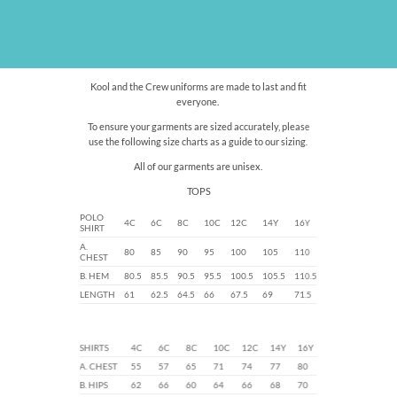
Kool and the Crew uniforms are made to last and fit
everyone.
To ensure your garments are sized accurately, please
use the following size charts as a guide to our sizing.
All of our garments are unisex.
TOPS
POLO
4C
6C
8C
10C
12C
14Y
16Y
SHIRT
A.
80
85
90
95
100
105
110
CHEST
B. HEM
80.5
85.5
90.5
95.5
100.5
105.5
110.5
LENGTH
61
62.5
64.5
66
67.5
69
71.5
SHIRTS
4C
6C
8C
10C
12C
14Y
16Y
A. CHEST
55
57
65
71
74
77
80
B. HIPS
62
66
60
64
66
68
70