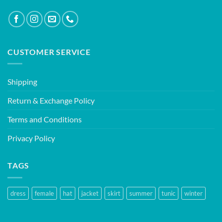
CUSTOMER SERVICE
Shipping
Return & Exchange Policy
Terms and Conditions
Privacy Policy
TAGS
dress
female
hat
jacket
skirt
summer
tunic
winter