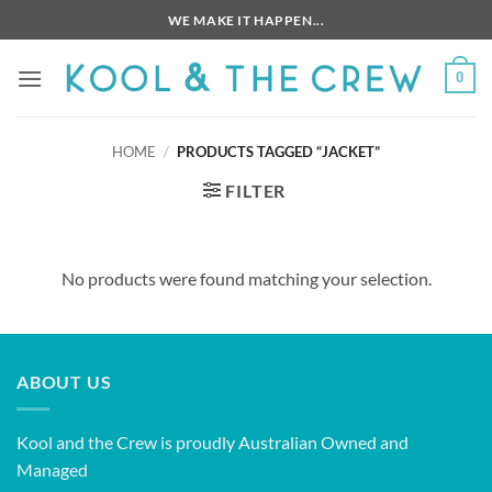
Skip
WE MAKE IT HAPPEN...
to
content
0
HOME
/
PRODUCTS TAGGED “JACKET”
FILTER
No products were found matching your selection.
ABOUT US
Kool and the Crew is proudly Australian Owned and
Managed