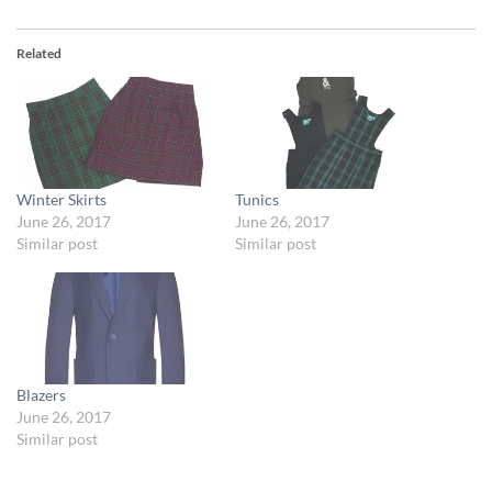
Related
Winter Skirts
Tunics
June 26, 2017
June 26, 2017
Similar post
Similar post
Blazers
June 26, 2017
Similar post