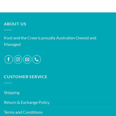
ABOUT US
Kool and the Crew is proudly Australian Owned and
Managed
CUSTOMER SERVICE
Shipping
Return & Exchange Policy
Terms and Conditions