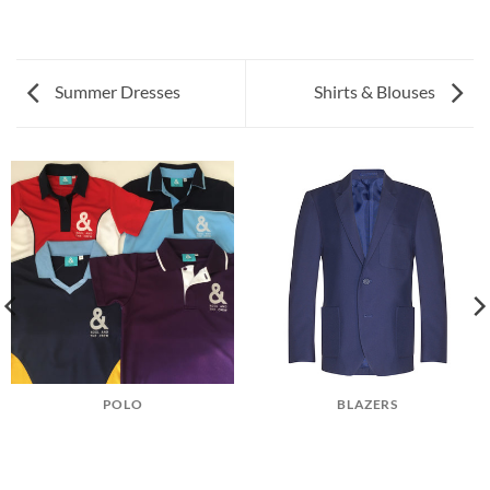
Summer Dresses
Shirts & Blouses
POLO
BLAZERS