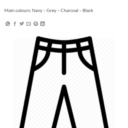
Main colours: Navy – Grey – Charcoal – Black