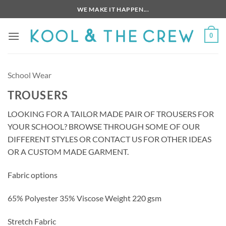
Skip
WE MAKE IT HAPPEN...
to
content
0
School Wear
TROUSERS
LOOKING FOR A TAILOR MADE PAIR OF TROUSERS FOR
YOUR SCHOOL? BROWSE THROUGH SOME OF OUR
DIFFERENT STYLES OR CONTACT US FOR OTHER IDEAS
OR A CUSTOM MADE GARMENT.
Fabric options
65% Polyester 35% Viscose Weight 220 gsm
Stretch Fabric