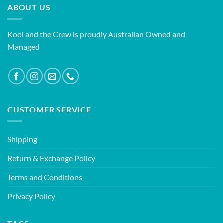
ABOUT US
Kool and the Crew is proudly Australian Owned and
Managed
CUSTOMER SERVICE
Shipping
Return & Exchange Policy
Terms and Conditions
Privacy Policy