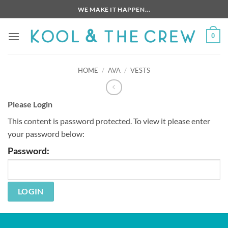
Skip
WE MAKE IT HAPPEN...
to
content
0
HOME
/
AVA
/
VESTS
Please Login
This content is password protected. To view it please enter
your password below:
Password: