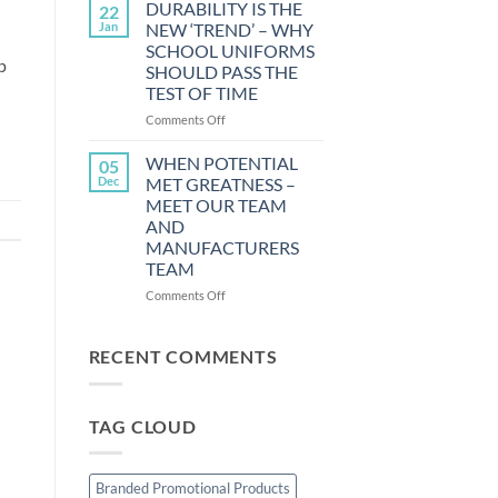
STRESS
DURABILITY IS THE
22
LESS
Jan
NEW ‘TREND’ – WHY
WHILE
SCHOOL UNIFORMS
GETTING
p
SHOULD PASS THE
YOUR
TEST OF TIME
CHILD
DRESSED
on
Comments Off
FOR
DURABILITY
SCHOOL
IS
WHEN POTENTIAL
05
THE
Dec
MET GREATNESS –
NEW
MEET OUR TEAM
‘TREND’
AND
–
MANUFACTURERS
WHY
TEAM
SCHOOL
UNIFORMS
on
Comments Off
SHOULD
WHEN
PASS
POTENTIAL
THE
MET
RECENT COMMENTS
TEST
GREATNESS
OF
–
TIME
MEET
TAG CLOUD
OUR
TEAM
AND
MANUFACTURERS
Branded Promotional Products