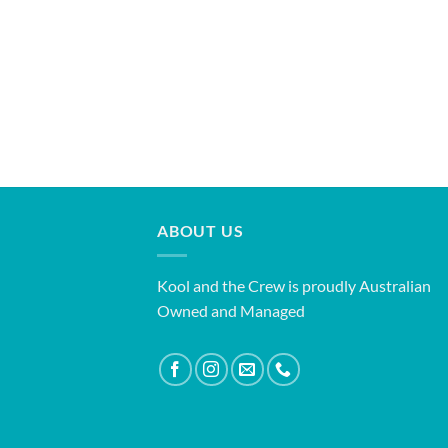
ABOUT US
Kool and the Crew is proudly Australian
Owned and Managed