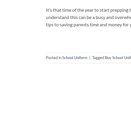
It’s that time of the year to start preppin
understand this can be a busy and overwhel
tips to saving parents time and money for 
Posted in
School Uniform
|
Tagged
Buy School Uni