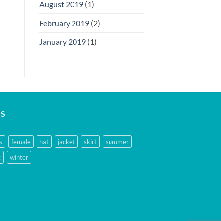
August 2019
(1)
February 2019
(2)
January 2019
(1)
GS
s
female
hat
jacket
skirt
summer
c
winter