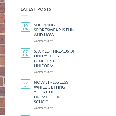
LATEST POSTS
SHOPPING
10
Feb
SPORTSWEAR IS FUN
AND HOW
on
Comments Off
SHOPPING
SPORTSWEAR
SACRED THREADS OF
07
IS
Feb
UNITY: THE 5
FUN
BENEFITS OF
AND
UNIFORM
HOW
on
Comments Off
SACRED
THREADS
NOW STRESS LESS
22
OF
Jan
WHILE GETTING
UNITY:
YOUR CHILD
THE
DRESSED FOR
5
SCHOOL
BENEFITS
OF
on
Comments Off
UNIFORM
NOW