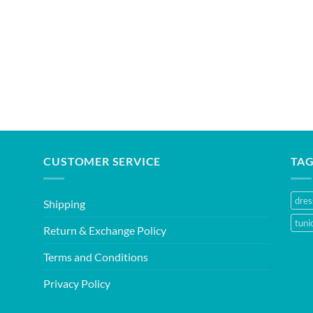
CUSTOMER SERVICE
TA
dres
Shipping
tuni
Return & Exchange Policy
Terms and Conditions
Privacy Policy