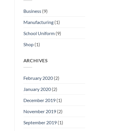
Business
(9)
Manufacturing
(1)
School Uniform
(9)
Shop
(1)
ARCHIVES
February 2020
(2)
January 2020
(2)
December 2019
(1)
November 2019
(2)
September 2019
(1)