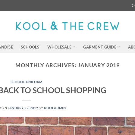
C
NDISE
SCHOOLS
WHOLESALE
GARMENT GUIDE
AB
MONTHLY ARCHIVES:
JANUARY 2019
SCHOOL UNIFORM
 BACK TO SCHOOL SHOPPING
D ON
JANUARY 22, 2019
BY
KOOLADMIN