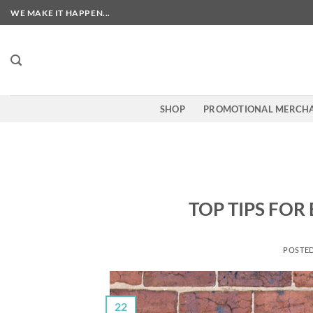
Skip
WE MAKE IT HAPPEN...
to
content
SHOP
PROMOTIONAL MERCHA
TOP TIPS FOR
POSTE
22