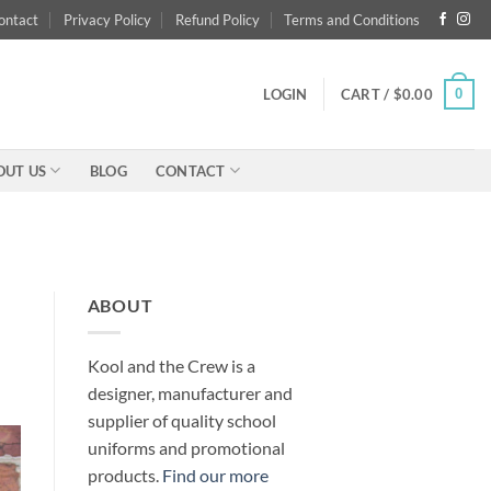
ontact
Privacy Policy
Refund Policy
Terms and Conditions
0
LOGIN
CART /
$
0.00
OUT US
BLOG
CONTACT
ABOUT
Kool and the Crew is a
designer, manufacturer and
supplier of quality school
uniforms and promotional
products.
Find our more