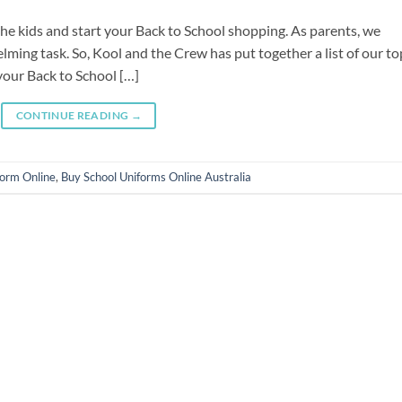
g the kids and start your Back to School shopping. As parents, we
ming task. So, Kool and the Crew has put together a list of our to
your Back to School […]
CONTINUE READING
→
form Online
,
Buy School Uniforms Online Australia