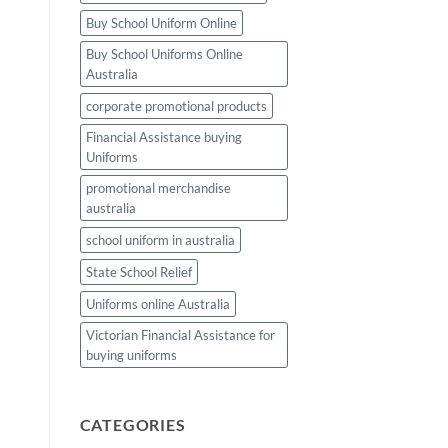
TEAM
Buy School Uniform Online
Buy School Uniforms Online
Australia
corporate promotional products
Financial Assistance buying
Uniforms
promotional merchandise
australia
school uniform in australia
State School Relief
Uniforms online Australia
Victorian Financial Assistance for
buying uniforms
CATEGORIES