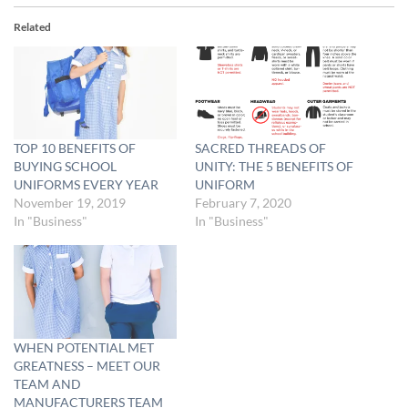
Related
TOP 10 BENEFITS OF
SACRED THREADS OF
BUYING SCHOOL
UNITY: THE 5 BENEFITS OF
UNIFORMS EVERY YEAR
UNIFORM
November 19, 2019
February 7, 2020
In "Business"
In "Business"
WHEN POTENTIAL MET
GREATNESS – MEET OUR
TEAM AND
MANUFACTURERS TEAM