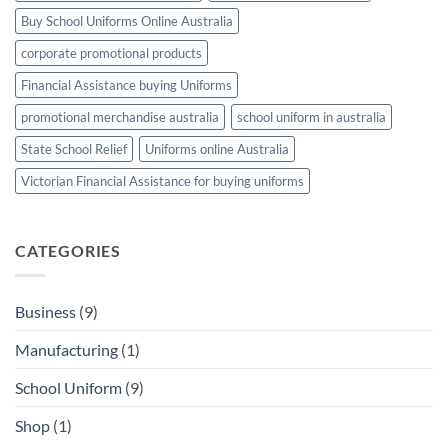
TEAM
Buy School Uniforms Online Australia
corporate promotional products
Financial Assistance buying Uniforms
promotional merchandise australia
school uniform in australia
State School Relief
Uniforms online Australia
Victorian Financial Assistance for buying uniforms
CATEGORIES
Business
(9)
Manufacturing
(1)
School Uniform
(9)
Shop
(1)