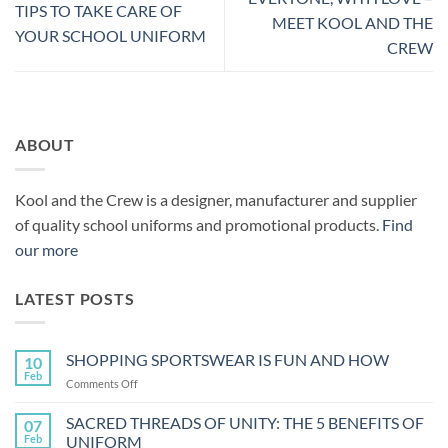
TIPS TO TAKE CARE OF
MEET KOOL AND THE
YOUR SCHOOL UNIFORM
CREW
ABOUT
Kool and the Crew is a designer, manufacturer and supplier
of quality school uniforms and promotional products.
Find
our more
LATEST POSTS
SHOPPING SPORTSWEAR IS FUN AND HOW
10
Feb
on
Comments Off
SHOPPING
SPORTSWEAR
SACRED THREADS OF UNITY: THE 5 BENEFITS OF
07
IS
Feb
UNIFORM