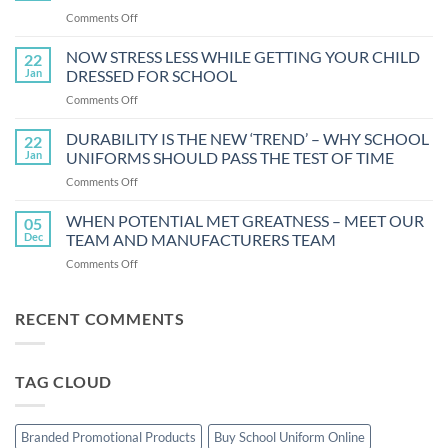
FUN
on
Comments Off
AND
SACRED
HOW
THREADS
NOW STRESS LESS WHILE GETTING YOUR CHILD
22
OF
Jan
DRESSED FOR SCHOOL
UNITY:
on
Comments Off
THE
NOW
5
STRESS
DURABILITY IS THE NEW ‘TREND’ – WHY SCHOOL
BENEFITS
22
LESS
OF
Jan
UNIFORMS SHOULD PASS THE TEST OF TIME
WHILE
UNIFORM
on
Comments Off
GETTING
DURABILITY
YOUR
IS
WHEN POTENTIAL MET GREATNESS – MEET OUR
CHILD
05
THE
DRESSED
Dec
TEAM AND MANUFACTURERS TEAM
NEW
FOR
on
Comments Off
‘TREND’
SCHOOL
WHEN
–
POTENTIAL
WHY
MET
RECENT COMMENTS
SCHOOL
GREATNESS
UNIFORMS
–
SHOULD
MEET
PASS
TAG CLOUD
OUR
THE
TEAM
TEST
AND
OF
MANUFACTURERS
TIME
Branded Promotional Products
Buy School Uniform Online