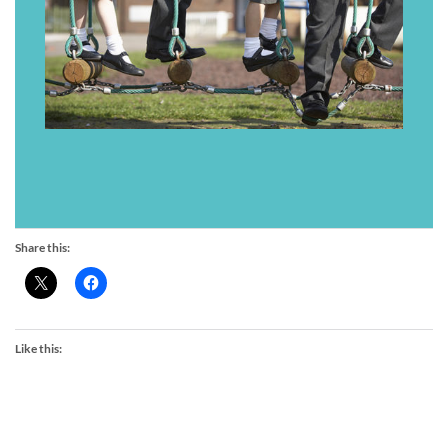
Share this:
Like this: