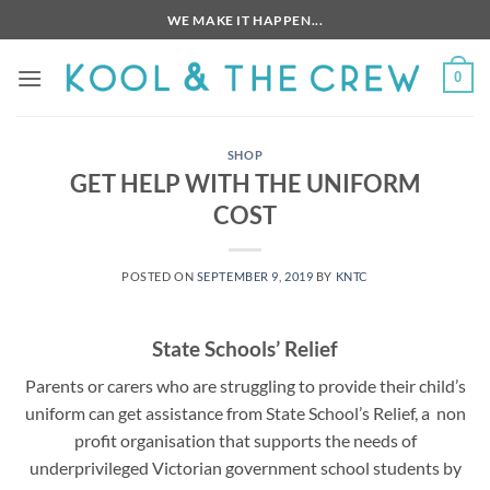
Skip
WE MAKE IT HAPPEN...
to
content
0
SHOP
GET HELP WITH THE UNIFORM
COST
POSTED ON
SEPTEMBER 9, 2019
BY
KNTC
State Schools’ Relief
Parents or carers who are struggling to provide their child’s
uniform can get assistance from State School’s Relief, a non
profit organisation that supports the needs of
underprivileged Victorian government school students by