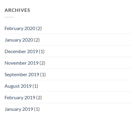
ARCHIVES
February 2020
(2)
January 2020
(2)
December 2019
(1)
November 2019
(2)
September 2019
(1)
August 2019
(1)
February 2019
(2)
January 2019
(1)