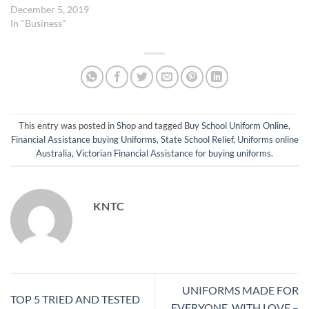
December 5, 2019
In "Business"
This entry was posted in
Shop
and tagged
Buy School Uniform Online
,
Financial Assistance buying Uniforms
,
State School Relief
,
Uniforms online
Australia
,
Victorian Financial Assistance for buying uniforms
.
KNTC
UNIFORMS MADE FOR
TOP 5 TRIED AND TESTED
EVERYONE, WITH LOVE –