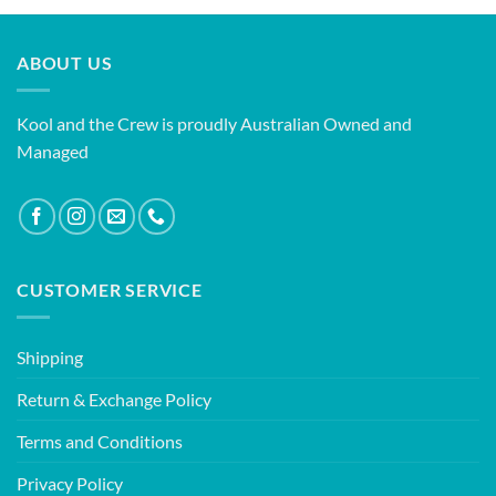
ABOUT US
Kool and the Crew is proudly Australian Owned and
Managed
CUSTOMER SERVICE
Shipping
Return & Exchange Policy
Terms and Conditions
Privacy Policy