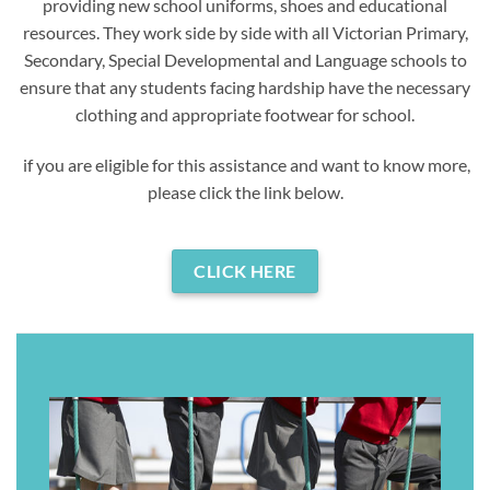
providing new school uniforms, shoes and educational
resources. They work side by side with all Victorian Primary,
Secondary, Special Developmental and Language schools to
ensure that any students facing hardship have the necessary
clothing and appropriate footwear for school.
if you are eligible for this assistance and want to know more,
please click the link below.
CLICK HERE